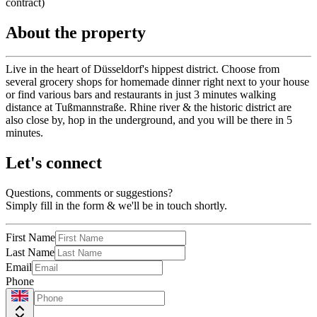
contract)
About the property
Live in the heart of Düsseldorf's hippest district. Choose from
several grocery shops for homemade dinner right next to your house
or find various bars and restaurants in just 3 minutes walking
distance at Tußmannstraße. Rhine river & the historic district are
also close by, hop in the underground, and you will be there in 5
minutes.
Let's connect
Questions, comments or suggestions?
Simply fill in the form & we'll be in touch shortly.
First Name
Last Name
Email
Phone