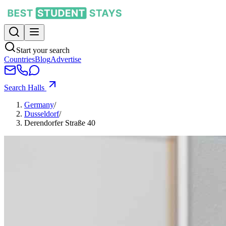
Start your search
Countries
Blog
Advertise
Search Halls
Germany
/
Dusseldorf
/
Derendorfer Straße 40