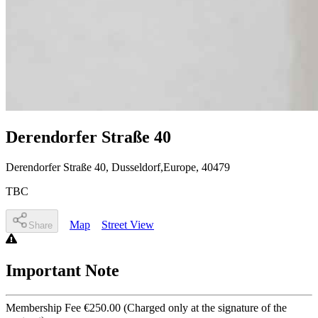
Derendorfer Straße 40
Derendorfer Straße 40
, Dusseldorf,Europe
,
40479
TBC
Map
Street View
Share
Important Note
Membership Fee €250.00 (Charged only at the signature of the