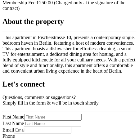
Membership Fee €250.00 (Charged only at the signature of the
contract)
About the property
This apartment in Fischerstrasse 10, presents a contemporary single-
bedroom haven in Berlin, featuring a host of modern conveniences.
This apartment boasts a dishwasher for effortless cleaning, a smart
TV for entertainment, a dedicated dining area for hosting, and a
fully equipped kitchenette for all your culinary needs. With a perfect
blend of style and functionality, this apartment offers a comfortable
and convenient urban living experience in the heart of Berlin.
Let's connect
Questions, comments or suggestions?
Simply fill in the form & we'll be in touch shortly.
First Name
Last Name
Email
Phone