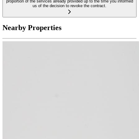
proportion of the services already provided up to the time you informed
us of the decision to revoke the contract.
Nearby Properties