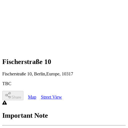
Fischerstraße 10
Fischerstraße 10
, Berlin,Europe
,
10317
TBC
Map
Street View
Share
Important Note