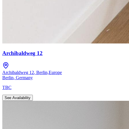
Archibaldweg 12
Archibaldweg 12
,
Berlin,Europe
Berlin
,
Germany
TBC
See Availability