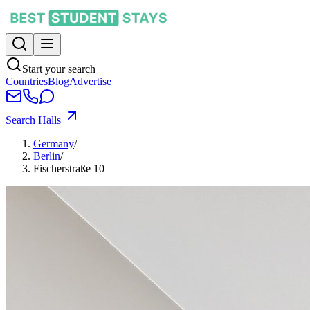
Start your search
Countries
Blog
Advertise
Search Halls
Germany
/
Berlin
/
Fischerstraße 10