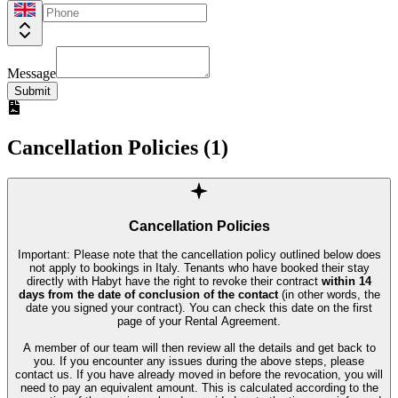
Message
Submit
Cancellation Policies (
1
)
Cancellation Policies
Important: Please note that the cancellation policy outlined below does
not apply to bookings in Italy. Tenants who have booked their stay
directly with Habyt have the right to revoke their contract
within 14
days from the date of conclusion of the contact
(in other words, the
date you signed your contract). You can check this date on the first
page of your Rental Agreement.
A member of our team will then review all the details and get back to
you. If you encounter any issues during the above steps, please
contact us. If you have already moved in before the revocation, you will
need to pay an equivalent amount. This is calculated according to the