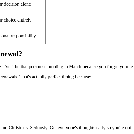
r decision alone
r choice entirely
sonal responsibility
enewal?
e. Don't be that person scrambling in March because you forgot your lea
enewals. That's actually perfect timing because:
nd Christmas. Seriously. Get everyone's thoughts early so you're not m