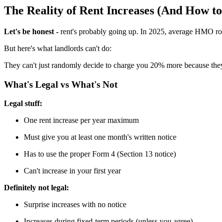
The Reality of Rent Increases (And How t
Let's be honest -
rent's probably going up. In 2025, average HMO roo
But here's what landlords can't do:
They can't just randomly decide to charge you 20% more because they 
What's Legal vs What's Not
Legal stuff:
One rent increase per year maximum
Must give you at least one month's written notice
Has to use the proper Form 4 (Section 13 notice)
Can't increase in your first year
Definitely not legal:
Surprise increases with no notice
Increases during fixed-term periods (unless you agree)