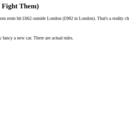
o Fight Them)
m rents hit £662 outside London (£982 in London). That's a reality ch
fancy a new car. There are actual rules.