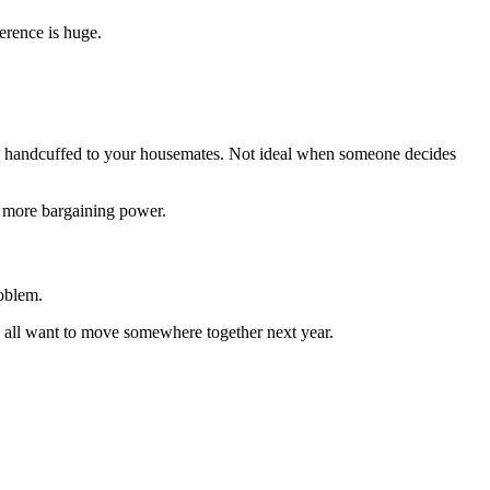
ference is huge.
ially handcuffed to your housemates. Not ideal when someone decides
u more bargaining power.
roblem.
 all want to move somewhere together next year.