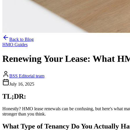
Back to Blog
HMO Guides
Renewing Your Lease: What H
BSS Editorial team
July 16, 2025
TL;DR:
Honestly? HMO lease renewals can be confusing, but here's what matters
stronger than you think.
What Type of Tenancy Do You Actually H