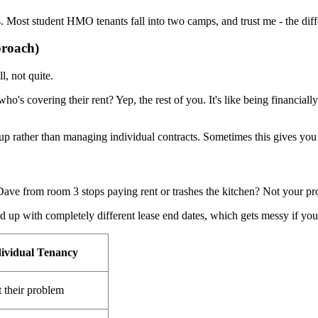
als. Most student HMO tenants fall into two camps, and trust me - the dif
proach)
, not quite.
 who's covering their rent? Yep, the rest of you. It's like being financ
roup rather than managing individual contracts. Sometimes this gives yo
Dave from room 3 stops paying rent or trashes the kitchen? Not your p
p with completely different lease end dates, which gets messy if you
ividual Tenancy
t their problem