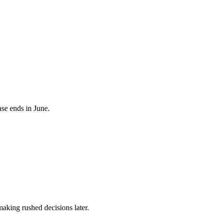
se ends in June.
aking rushed decisions later.