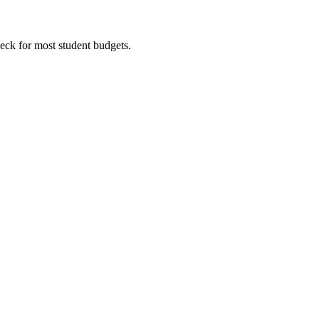
eck for most student budgets.