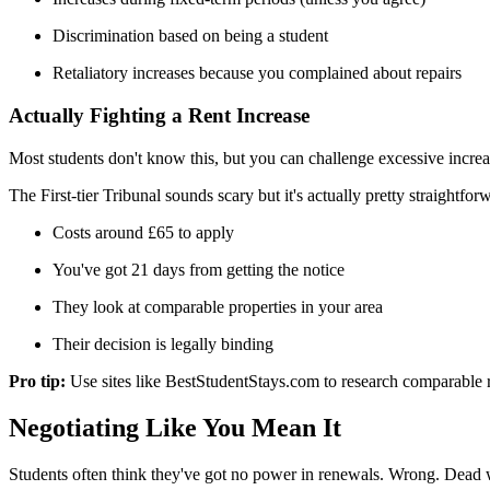
Discrimination based on being a student
Retaliatory increases because you complained about repairs
Actually Fighting a Rent Increase
Most students don't know this, but you can challenge excessive incre
The First-tier Tribunal sounds scary but it's actually pretty straightfor
Costs around £65 to apply
You've got 21 days from getting the notice
They look at comparable properties in your area
Their decision is legally binding
Pro tip:
Use sites like BestStudentStays.com to research comparable 
Negotiating Like You Mean It
Students often think they've got no power in renewals. Wrong. Dead w