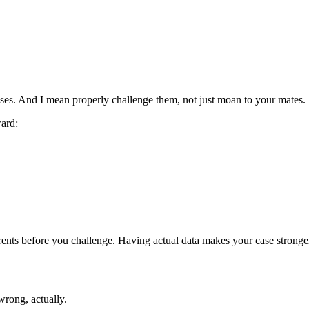
ases. And I mean properly challenge them, not just moan to your mates.
ward:
rents before you challenge. Having actual data makes your case stronge
rong, actually.