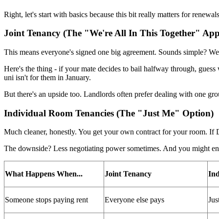
Right, let's start with basics because this bit really matters for renew
Joint Tenancy (The "We're All In This Together" Ap
This means everyone's signed one big agreement. Sounds simple? Well
Here's the thing - if your mate decides to bail halfway through, guess
uni isn't for them in January.
But there's an upside too. Landlords often prefer dealing with one g
Individual Room Tenancies (The "Just Me" Option)
Much cleaner, honestly. You get your own contract for your room. If 
The downside? Less negotiating power sometimes. And you might end u
What Happens When...
Joint Tenancy
Ind
Someone stops paying rent
Everyone else pays
Jus