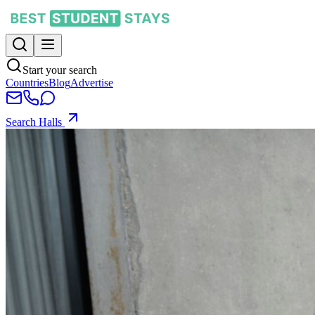
Start your search
Countries
Blog
Advertise
Search Halls