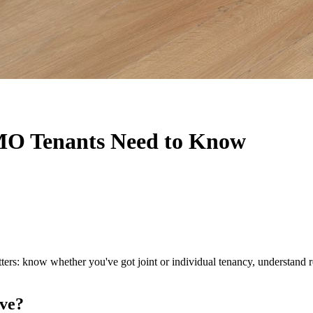
MO Tenants Need to Know
: know whether you've got joint or individual tenancy, understand rent 
ave?