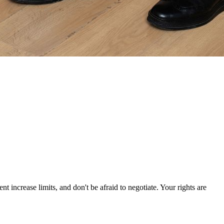
increase limits, and don't be afraid to negotiate. Your rights are