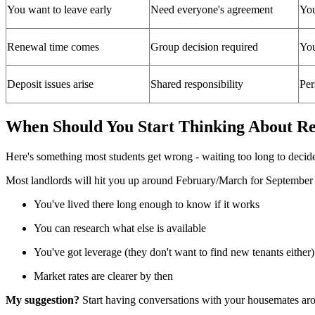
You want to leave early
Need everyone's agreement
You
Renewal time comes
Group decision required
You
Deposit issues arise
Shared responsibility
Per
When Should You Start Thinking About R
Here's something most students get wrong - waiting too long to decid
Most landlords will hit you up around February/March for September r
You've lived there long enough to know if it works
You can research what else is available
You've got leverage (they don't want to find new tenants either)
Market rates are clearer by then
My suggestion?
Start having conversations with your housemates arou