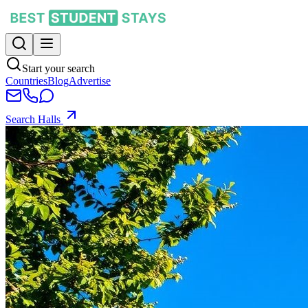
Start your search
Countries
Blog
Advertise
Search Halls