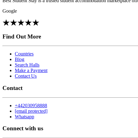
Best Student Stay is a trusted student accommodation marketplace offe
Google
Find Out More
Countries
Blog
Search Halls
Make a Payment
Contact Us
Contact
+442030958888
[email protected]
Whatsapp
Connect with us