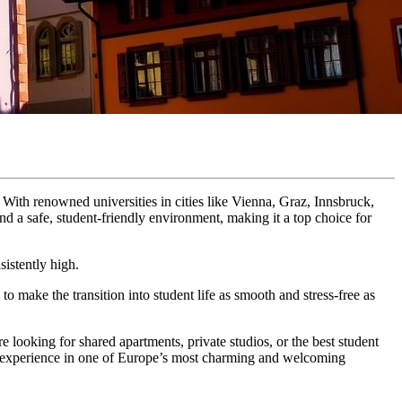
. With renowned universities in cities like Vienna, Graz, Innsbruck,
and a safe, student-friendly environment, making it a top choice for
istently high.
to make the transition into student life as smooth and stress-free as
e looking for shared apartments, private studios, or the best student
nt experience in one of Europe’s most charming and welcoming