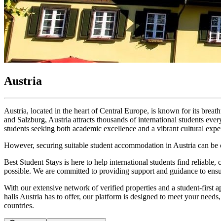
Austria
Austria, located in the heart of Central Europe, is known for its breat
and Salzburg, Austria attracts thousands of international students ever
students seeking both academic excellence and a vibrant cultural expe
However, securing suitable student accommodation in Austria can be ch
Best Student Stays is here to help international students find reliable,
possible. We are committed to providing support and guidance to ensur
With our extensive network of verified properties and a student-first a
halls Austria has to offer, our platform is designed to meet your ne
countries.