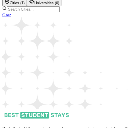
Cities (
1
)
Universities (
0
)
Graz