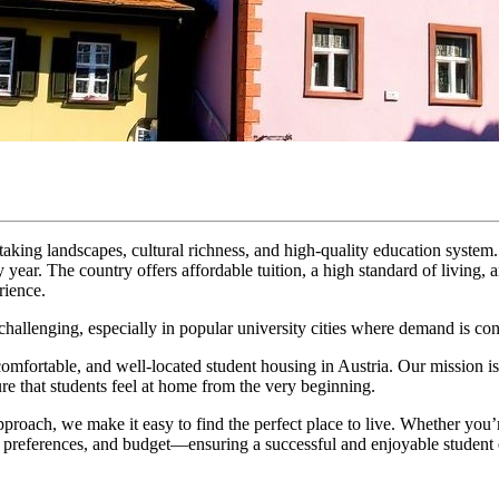
htaking landscapes, cultural richness, and high-quality education system
y year. The country offers affordable tuition, a high standard of living, 
rience.
allenging, especially in popular university cities where demand is cons
 comfortable, and well-located student housing in Austria. Our mission is 
e that students feel at home from the very beginning.
pproach, we make it easy to find the perfect place to live. Whether you’r
eds, preferences, and budget—ensuring a successful and enjoyable stude